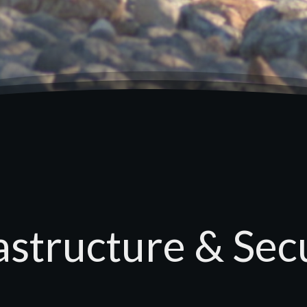
astructure & Sec