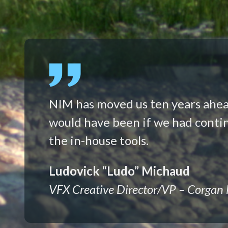
NIM has moved us ten years ahe
would have been if we had conti
the in-house tools.
Ludovick “Ludo” Michaud
VFX Creative Director/VP – Corgan