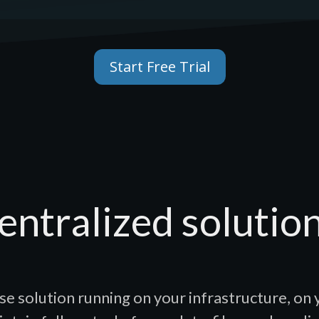
Start Free Trial
entralized solution
se solution running on your infrastructure, on