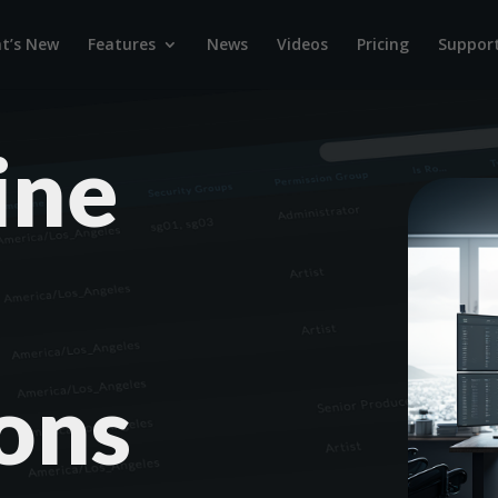
t’s New
Features
News
Videos
Pricing
Suppor
ine
ons