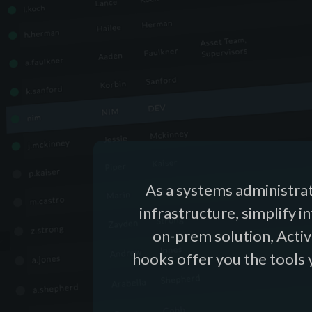
As a systems administrat
infrastructure, simplify i
on-prem solution, Activ
hooks offer you the tools