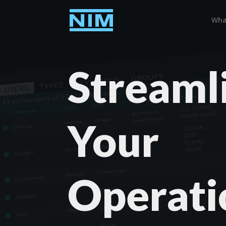
Wha
Streaml
Your
Operati