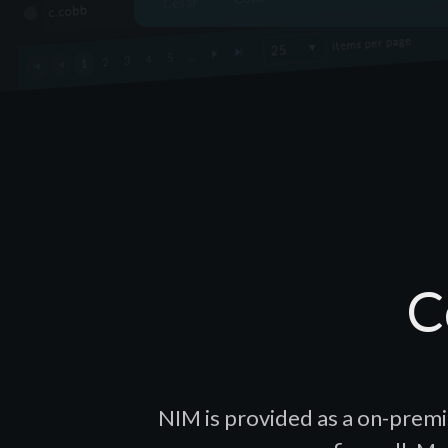
C
NIM is provided as a on-premi