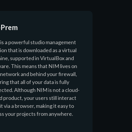
-Prem
is a powerful studio management
ion that is downloaded as a virtual
ine, supported in VirtualBox and
re. This means that NIM lives on
 network and behind your firewall,
ing that all of your data is fully
ected. Although NIM is not a cloud-
 product, your users still interact
it via a browser, making it easy to
ss your projects from anywhere.