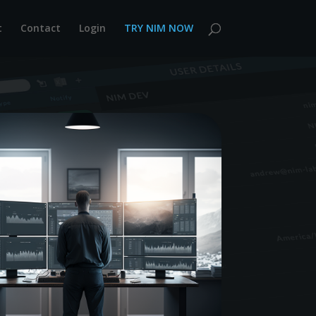
t
Contact
Login
TRY NIM NOW