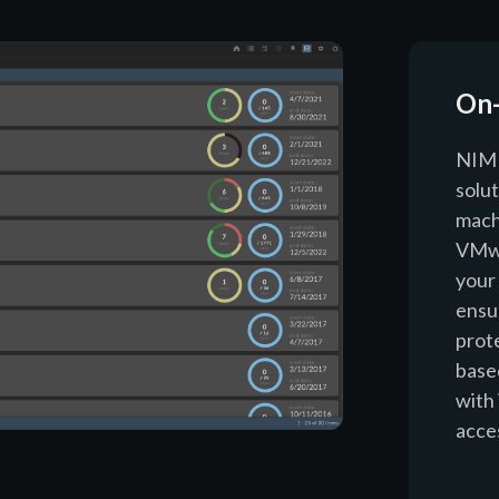
On
NIM 
solut
mach
VMwa
your
ensur
prot
based
with 
acce