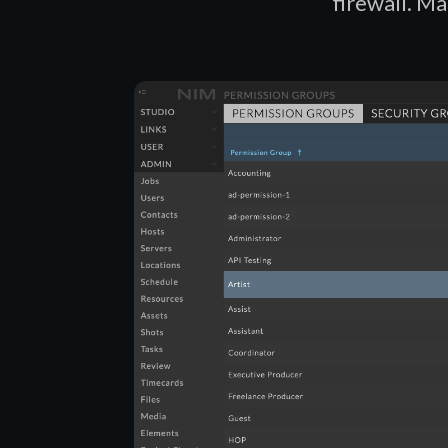
firewall. Ma