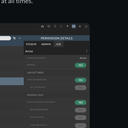
at all times.