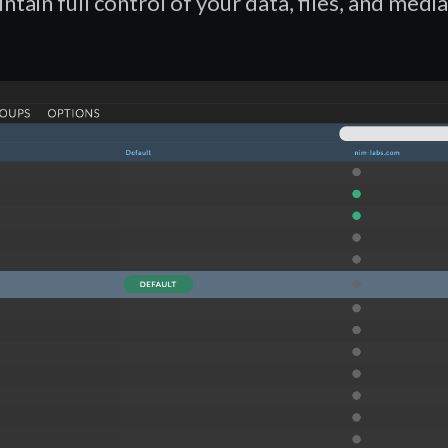
intain full control of your data, files, and media 