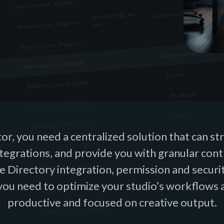
or, you need a centralized solution that can s
ntegrations, and provide you with granular con
e Directory integration, permission and securi
 you need to optimize your studio’s workflows 
productive and focused on creative output.