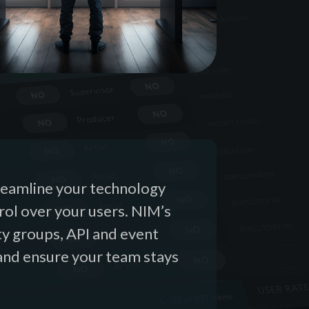
treamline your technology
trol over your users. NIM’s
ty groups, API and event
and ensure your team stays