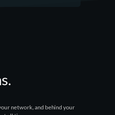
s.
 your network, and behind your