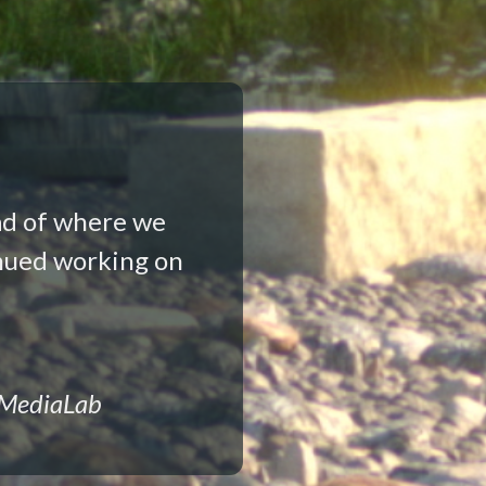
ad of where we
nued working on
 MediaLab