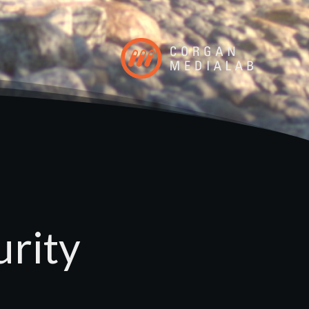
urity