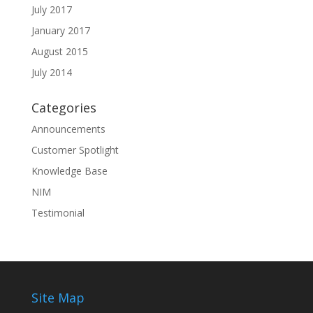
July 2017
January 2017
August 2015
July 2014
Categories
Announcements
Customer Spotlight
Knowledge Base
NIM
Testimonial
Site Map