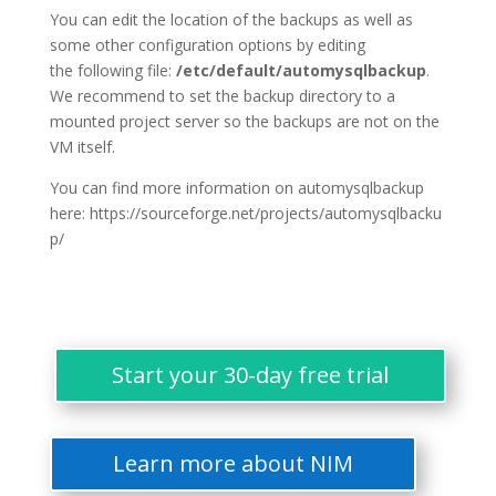
You can edit the location of the backups as well as
some other configuration options by editing
the following file:
/etc/default/automysqlbackup
.
We recommend to set the backup directory to a
mounted project server so the backups are not on the
VM itself.
You can find more information on automysqlbackup
here: https://sourceforge.net/projects/automysqlbacku
p/
Start your 30-day free trial
Learn more about NIM