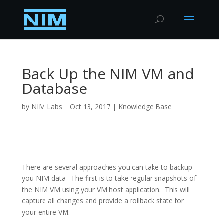
Back Up the NIM VM and
Database
by
NIM Labs
|
Oct 13, 2017
|
Knowledge Base
There are several approaches you can take to backup
you NIM data. The first is to take regular snapshots of
the NIM VM using your VM host application. This will
capture all changes and provide a rollback state for
your entire VM.