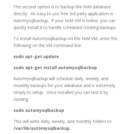
The second option is to backup the NIM database
directly. An easy to use free 3rd party application is
Automysqlbackup. If your NIM VM is online, you can
quickly install it to handle scheduled rotating backups.
To install Automysqlbackup on the NIM VM, enter the
following on the VM command line:
sudo apt-get update
sudo apt-get install automysqlbackup
Automysqlbackup will schedule daily, weekly, and
monthly backups for your database and is extremely
simply to setup. Once installed you can test it by
running:
sudo automysqlbackup
This will write daily, weekly, and monthly folders to
/var/lib/automysqlbackup