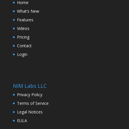
Home
What’s New
Features
Videos
Pricing
Contact
Login
NIM Labs LLC
Privacy Policy
Terms of Service
Legal Notices
EULA