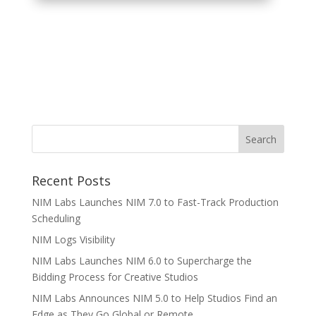
Recent Posts
NIM Labs Launches NIM 7.0 to Fast-Track Production
Scheduling
NIM Logs Visibility
NIM Labs Launches NIM 6.0 to Supercharge the
Bidding Process for Creative Studios
NIM Labs Announces NIM 5.0 to Help Studios Find an
Edge as They Go Global or Remote