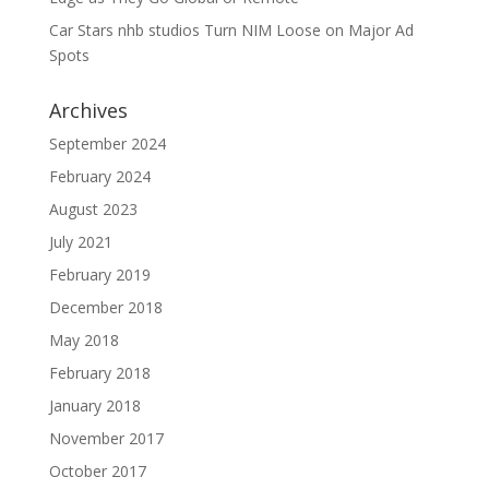
Car Stars nhb studios Turn NIM Loose on Major Ad
Spots
Archives
September 2024
February 2024
August 2023
July 2021
February 2019
December 2018
May 2018
February 2018
January 2018
November 2017
October 2017