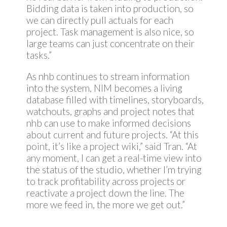
Bidding data is taken into production, so
we can directly pull actuals for each
project. Task management is also nice, so
large teams can just concentrate on their
tasks.”
As nhb continues to stream information
into the system, NIM becomes a living
database filled with timelines, storyboards,
watchouts, graphs and project notes that
nhb can use to make informed decisions
about current and future projects. “At this
point, it’s like a project wiki,” said Tran. “At
any moment, I can get a real-time view into
the status of the studio, whether I’m trying
to track profitability across projects or
reactivate a project down the line. The
more we feed in, the more we get out.”