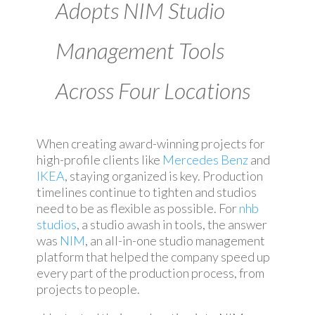
Adopts NIM Studio
Management Tools
Across Four Locations
When creating award-winning projects for
high-profile clients like
Mercedes Benz
and
IKEA
, staying organized is key. Production
timelines continue to tighten and studios
need to be as flexible as possible. For
nhb
studios
, a studio awash in tools, the answer
was
NIM
, an all-in-one studio management
platform that helped the company speed up
every part of the production process, from
projects to people.