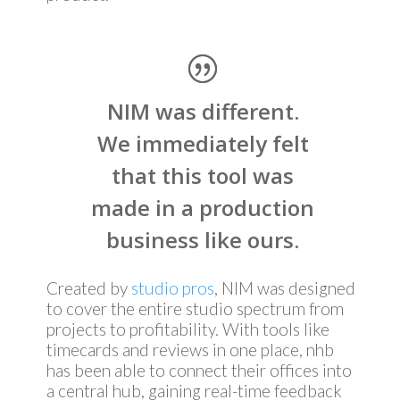
NIM was different.
We immediately felt
that this tool was
made in a production
business like ours.
Created by
studio pros
, NIM was designed
to cover the entire studio spectrum from
projects to profitability. With tools like
timecards and reviews in one place, nhb
has been able to connect their offices into
a central hub, gaining real-time feedback