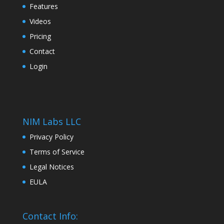
Features
Videos
Pricing
Contact
Login
NIM Labs LLC
Privacy Policy
Terms of Service
Legal Notices
EULA
Contact Info: