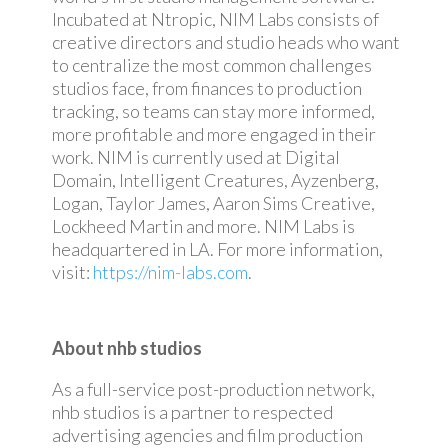
Incubated at Ntropic, NIM Labs consists of
creative directors and studio heads who want
to centralize the most common challenges
studios face, from finances to production
tracking, so teams can stay more informed,
more profitable and more engaged in their
work. NIM is currently used at Digital
Domain, Intelligent Creatures, Ayzenberg,
Logan, Taylor James, Aaron Sims Creative,
Lockheed Martin and more. NIM Labs is
headquartered in LA. For more information,
visit:
https://nim-labs.com
.
About nhb studios
As a full-service post-production network,
nhb studios is a partner to respected
advertising agencies and film production