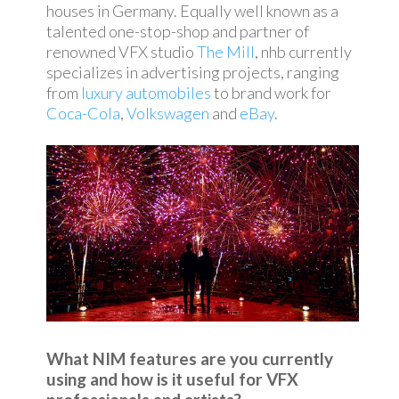
houses in Germany. Equally well known as a
talented one-stop-shop and partner of
renowned VFX studio
The Mill
, nhb currently
specializes in advertising projects, ranging
from
luxury automobiles
to brand work for
Coca-Cola
,
Volkswagen
and
eBay
.
What NIM features are you currently
using and how is it useful for VFX