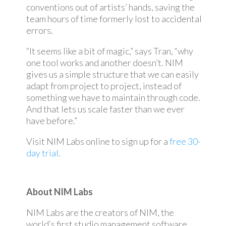
conventions out of artists’ hands, saving the
team hours of time formerly lost to accidental
errors.
“It seems like a bit of magic,” says Tran, “why
one tool works and another doesn’t. NIM
gives us a simple structure that we can easily
adapt from project to project, instead of
something we have to maintain through code.
And that lets us scale faster than we ever
have before.”
Visit NIM Labs online to sign up for a
free 30-
day trial
.
About NIM Labs
NIM Labs are the creators of NIM, the
world’s first studio management software.