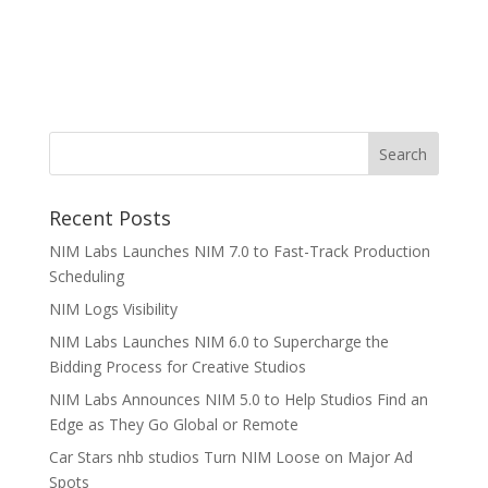
Recent Posts
NIM Labs Launches NIM 7.0 to Fast-Track Production
Scheduling
NIM Logs Visibility
NIM Labs Launches NIM 6.0 to Supercharge the
Bidding Process for Creative Studios
NIM Labs Announces NIM 5.0 to Help Studios Find an
Edge as They Go Global or Remote
Car Stars nhb studios Turn NIM Loose on Major Ad
Spots