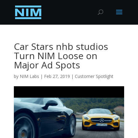
Car Stars nhb studios
Turn NIM Loose on
Major Ad Spots
by
NIM Labs
|
Feb 27, 2019
|
Customer Spotlight