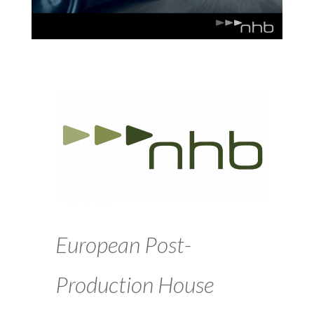
European Post-
Production House