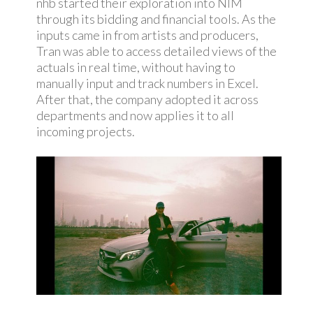
nhb started their exploration into NIM
through its bidding and financial tools. As the
inputs came in from artists and producers,
Tran was able to access detailed views of the
actuals in real time, without having to
manually input and track numbers in Excel.
After that, the company adopted it across
departments and now applies it to all
incoming projects.