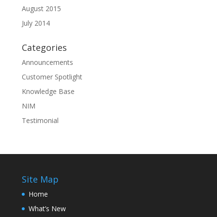
August 2015
July 2014
Categories
Announcements
Customer Spotlight
Knowledge Base
NIM
Testimonial
Site Map
Home
What’s New