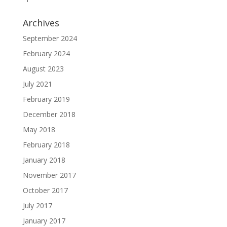
Archives
September 2024
February 2024
August 2023
July 2021
February 2019
December 2018
May 2018
February 2018
January 2018
November 2017
October 2017
July 2017
January 2017