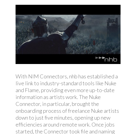
With NIM Connectors, nhb has established a
live link to industry-standard tools like Nuke
and Flame, providing even more up-to-date
information as artists work.
The Nuke
Connector, in particular, brought the
onboarding process of freelance Nuke artists
down to just five minutes, opening up new
efficiencies around remote work. Once jobs
started, the Connector took file and naming