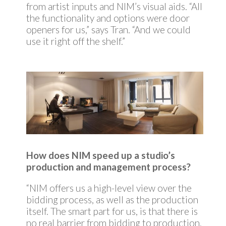
from artist inputs and NIM’s visual aids. “All
the functionality and options were door
openers for us,” says Tran. “And we could
use it right off the shelf.”
How does NIM speed up a studio’s
production and management process?
“NIM offers us a high-level view over the
bidding process, as well as the production
itself. The smart part for us, is that there is
no real barrier from bidding to production.