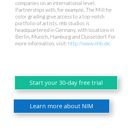
companies on an international level.
Partnerships with, for example, The Mill for
color grading give access to a top-notch
portfolio of artists. nhb studios is
headquartered in Germany, with locations in
Berlin, Munich, Hamburg and Dusseldorf. For
more information, visit:
http://www.nhb.de
.
Start your 30-day free trial
Learn more about NIM