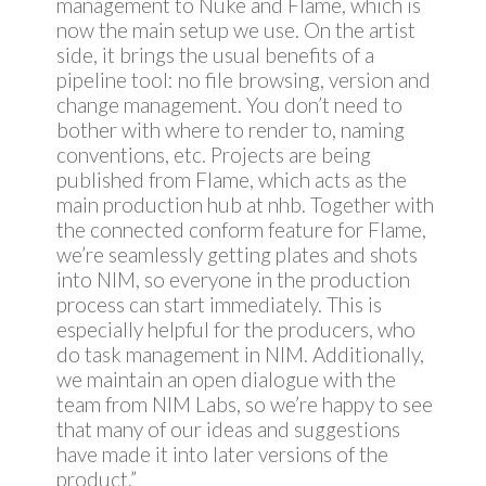
management to Nuke and Flame, which is
now the main setup we use. On the artist
side, it brings the usual benefits of a
pipeline tool: no file browsing, version and
change management. You don’t need to
bother with where to render to, naming
conventions, etc. Projects are being
published from Flame, which acts as the
main production hub at nhb. Together with
the connected conform feature for Flame,
we’re seamlessly getting plates and shots
into NIM, so everyone in the production
process can start immediately. This is
especially helpful for the producers, who
do task management in NIM. Additionally,
we maintain an open dialogue with the
team from NIM Labs, so we’re happy to see
that many of our ideas and suggestions
have made it into later versions of the
product.”