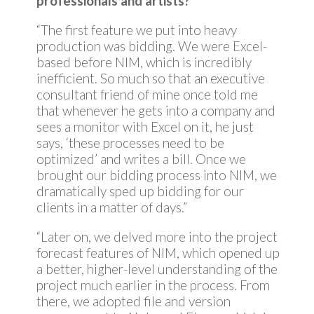
professionals and artists?
“The first feature we put into heavy
production was bidding. We were Excel-
based before NIM, which is incredibly
inefficient. So much so that an executive
consultant friend of mine once told me
that whenever he gets into a company and
sees a monitor with Excel on it, he just
says, ‘these processes need to be
optimized’ and writes a bill. Once we
brought our bidding process into NIM, we
dramatically sped up bidding for our
clients in a matter of days.”
“Later on, we delved more into the project
forecast features of NIM, which opened up
a better, higher-level understanding of the
project much earlier in the process. From
there, we adopted file and version