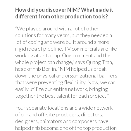
How did you discover NIM? What made it
different from other production tools?
“We played around with a lot of other
solutions for many years, but they needed a
lot of coding and were built around a more
rigid idea of pipeline.
TV commercials are like
working at a startup. One comment and the
whole project can change,” says Quang Tran,
head of nhb Berlin. “NIM helped us break
down the physical and organizational barriers
that were preventing flexibility. Now, we can
easily utilize our entire network, bringing
together the best talent for each project.”
Four separate locations and a wide network
of on- and off-site producers, directors,
designers, animators and composers have
helped nhb become one of the top production