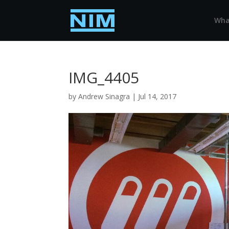
Wha
IMG_4405
by
Andrew Sinagra
|
Jul 14, 2017