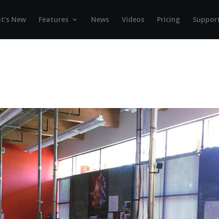
t’s New
Features
News
Videos
Pricing
Suppor