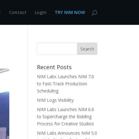
t
Contact
Login
TRY NIM NOW
Recent Posts
NIM Labs Launches NIM 7.0
to Fast-Track Production
Scheduling
NIM Logs Visibility
NIM Labs Launches NIM 6.0
to Supercharge the Bidding
Process for Creative Studios
NIM Labs Announces NIM 5.0