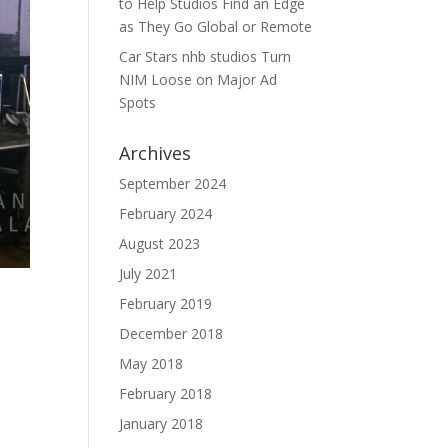
to Help Studios Find an Edge
as They Go Global or Remote
Car Stars nhb studios Turn
NIM Loose on Major Ad
Spots
Archives
September 2024
February 2024
August 2023
July 2021
February 2019
December 2018
May 2018
February 2018
January 2018