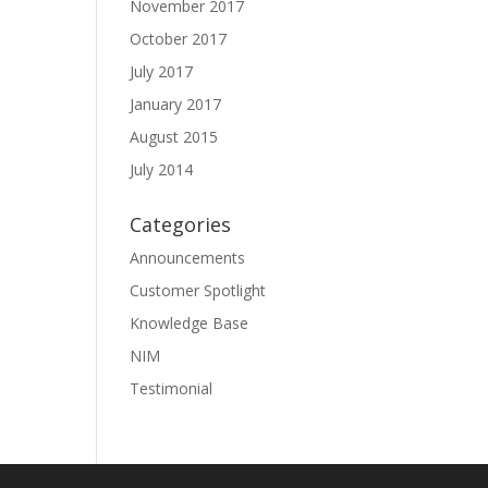
November 2017
October 2017
July 2017
January 2017
August 2015
July 2014
Categories
Announcements
Customer Spotlight
Knowledge Base
NIM
Testimonial