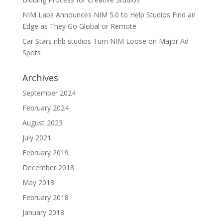
NIM Labs Announces NIM 5.0 to Help Studios Find an
Edge as They Go Global or Remote
Car Stars nhb studios Turn NIM Loose on Major Ad
Spots
Archives
September 2024
February 2024
August 2023
July 2021
February 2019
December 2018
May 2018
February 2018
January 2018