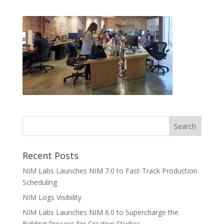
Recent Posts
NIM Labs Launches NIM 7.0 to Fast-Track Production
Scheduling
NIM Logs Visibility
NIM Labs Launches NIM 6.0 to Supercharge the
Bidding Process for Creative Studios