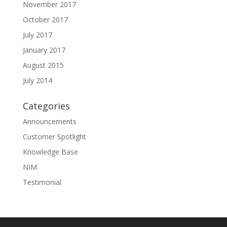
November 2017
October 2017
July 2017
January 2017
August 2015
July 2014
Categories
Announcements
Customer Spotlight
Knowledge Base
NIM
Testimonial