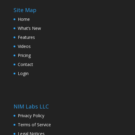
Site Map
Home
What’s New
Features
Videos
Pricing
Contact
Login
NIM Labs LLC
Privacy Policy
Terms of Service
Legal Notices