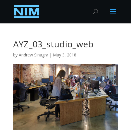
AYZ_03_studio_web
by
Andrew Sinagra
|
May 3, 2018