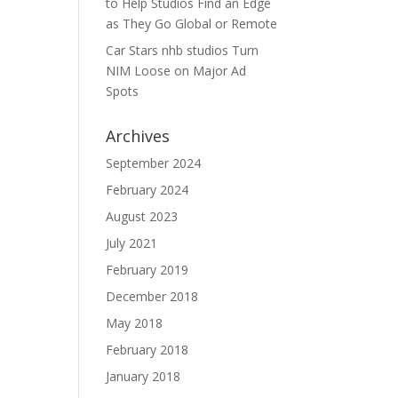
to Help Studios Find an Edge
as They Go Global or Remote
Car Stars nhb studios Turn
NIM Loose on Major Ad
Spots
Archives
September 2024
February 2024
August 2023
July 2021
February 2019
December 2018
May 2018
February 2018
January 2018