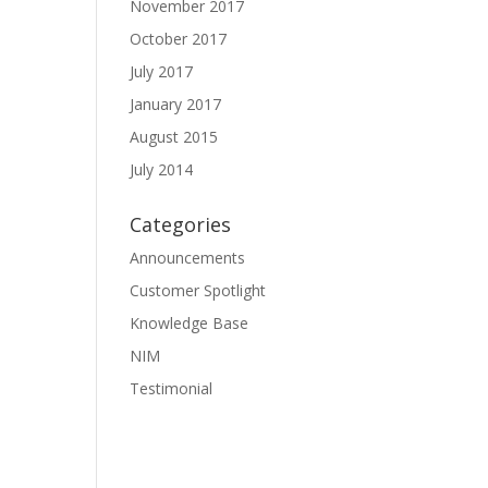
November 2017
October 2017
July 2017
January 2017
August 2015
July 2014
Categories
Announcements
Customer Spotlight
Knowledge Base
NIM
Testimonial