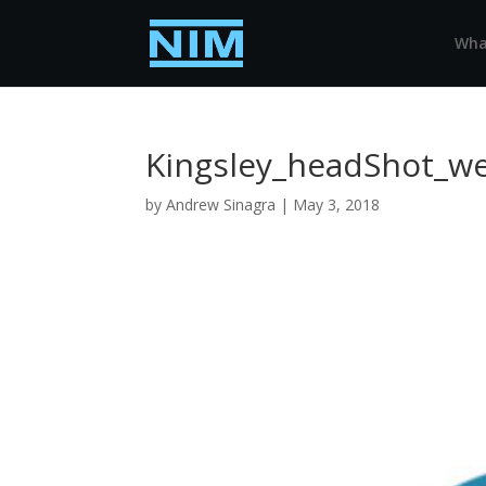
Wha
Kingsley_headShot_w
by
Andrew Sinagra
|
May 3, 2018