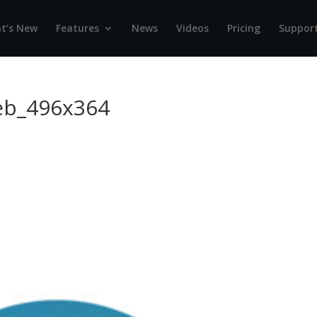
t’s New
Features
News
Videos
Pricing
Suppor
eb_496x364