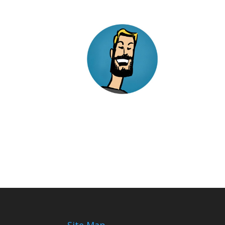
Site Map