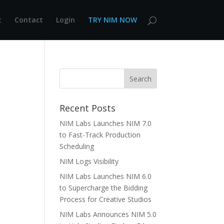
t
Contact
Login
TRY NIM NOW
Recent Posts
NIM Labs Launches NIM 7.0
to Fast-Track Production
Scheduling
NIM Logs Visibility
NIM Labs Launches NIM 6.0
to Supercharge the Bidding
Process for Creative Studios
NIM Labs Announces NIM 5.0