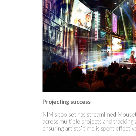
Projecting success
NIM’s toolset has streamlined Mousetr
across multiple projects and tracking 
ensuring artists’ time is spent effectiv