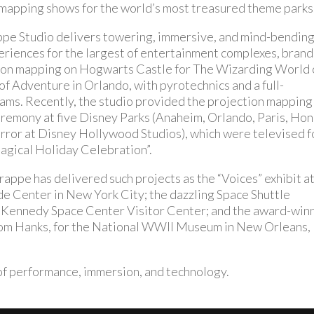
apping shows for the world’s most treasured theme parks
ppe Studio delivers towering, immersive, and mind-bendin
riences for the largest of entertainment complexes, brand
ion mapping on Hogwarts Castle for The Wizarding World 
of Adventure in Orlando, with pyrotechnics and a full-
ams. Recently, the studio provided the projection mapping
ceremony at five Disney Parks (Anaheim, Orlando, Paris, Ho
error at Disney Hollywood Studios), which were televised f
gical Holiday Celebration”.
appe has delivered such projects as the “Voices” exhibit a
 Center in New York City; the dazzling Space Shuttle
 Kennedy Space Center Visitor Center; and the award-win
Tom Hanks, for the National WWII Museum in New Orleans,
n of performance, immersion, and technology.