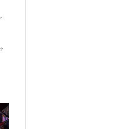
ast
th