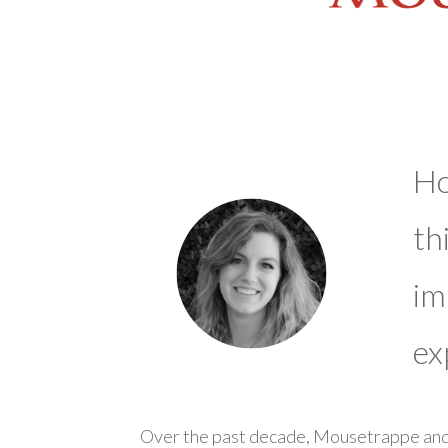
Ho
th
im
ex
Over the past decade, Mousetrappe and