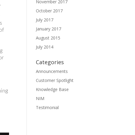
November 2017
.
October 2017
g
July 2017
s
January 2017
of
August 2015
July 2014
ng
or
Categories
Announcements
t
Customer Spotlight
Knowledge Base
ning
NIM
Testimonial