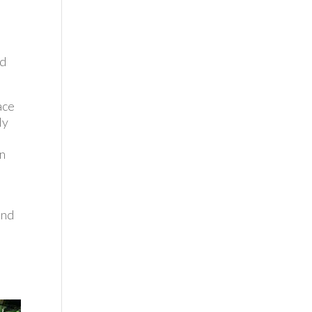
nd
ace
ly
en
t
and