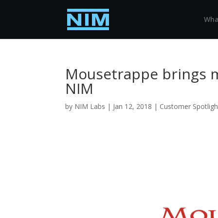
Wha
Mousetrappe brings me
NIM
by
NIM Labs
|
Jan 12, 2018
|
Customer Spotligh