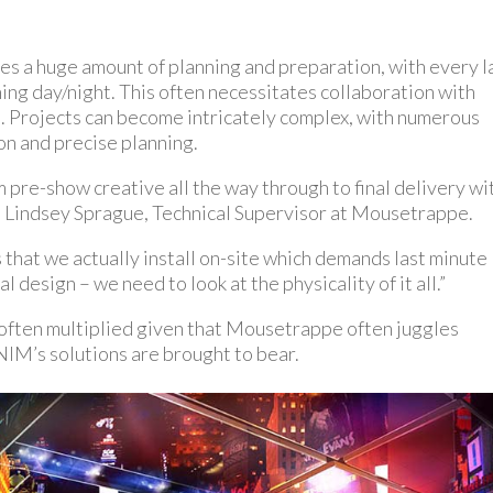
es a huge amount of planning and preparation, with every l
ing day/night. This often necessitates collaboration with
o. Projects can become intricately complex, with numerous
on and precise planning.
pre-show creative all the way through to final delivery wi
s Lindsey Sprague, Technical Supervisor at Mousetrappe.
that we actually install on-site which demands last minute
l design – we need to look at the physicality of it all.”
s often multiplied given that Mousetrappe often juggles
 NIM’s solutions are brought to bear.