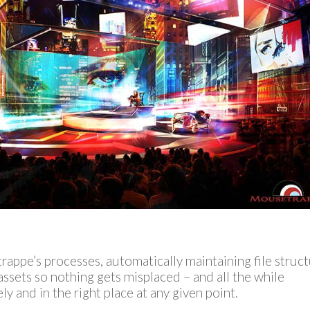
appe’s processes, automatically maintaining file struc
assets so nothing gets misplaced – and all the while
ely and in the right place at any given point.