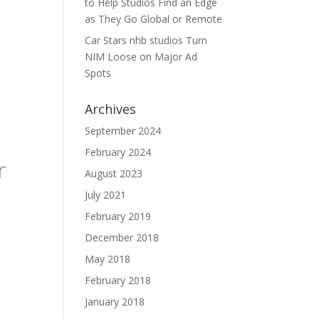
to Help Studios Find an Edge
as They Go Global or Remote
Car Stars nhb studios Turn
NIM Loose on Major Ad
Spots
Archives
s
September 2024
February 2024
r
August 2023
July 2021
February 2019
December 2018
May 2018
February 2018
January 2018