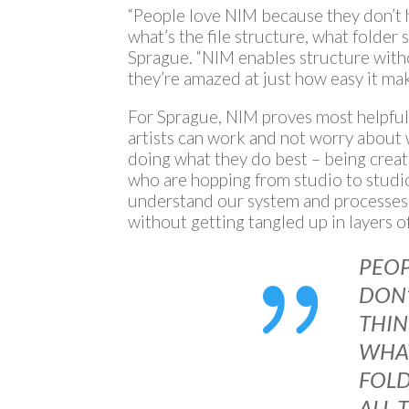
“People love NIM because they don’t h
what’s the file structure, what folder s
Sprague. “NIM enables structure witho
they’re amazed at just how easy it mak
For Sprague, NIM proves most helpful 
artists can work and not worry about
doing what they do best – being creat
who are hopping from studio to studio
understand our system and processes.
without getting tangled up in layers of
{
PEO
DON’
THI
WHAT
FOLD
ALL 