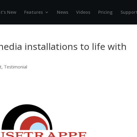
t’s New
Features
News
Videos
Pricing
Suppor
dia installations to life with
t
,
Testimonial