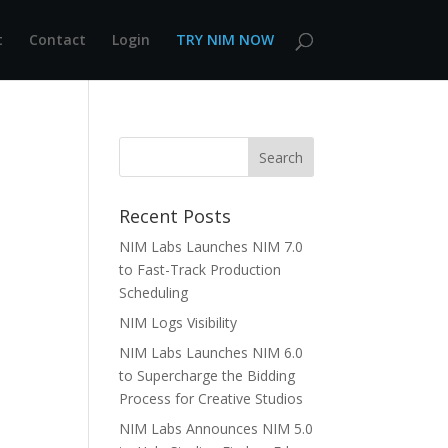
t
Contact
Login
TRY NIM NOW
Recent Posts
NIM Labs Launches NIM 7.0
to Fast-Track Production
Scheduling
NIM Logs Visibility
NIM Labs Launches NIM 6.0
to Supercharge the Bidding
Process for Creative Studios
NIM Labs Announces NIM 5.0