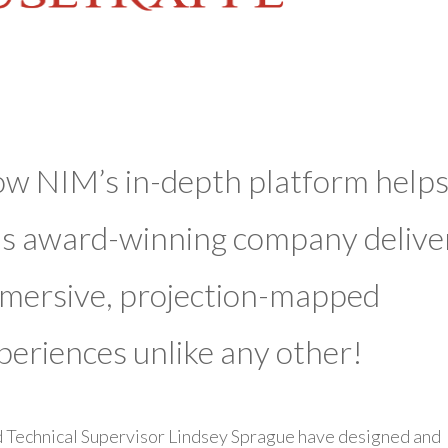
w NIM’s in-depth platform help
is award-winning company delive
mersive, projection-mapped
periences unlike any other!
 Technical Supervisor Lindsey Sprague have designed and