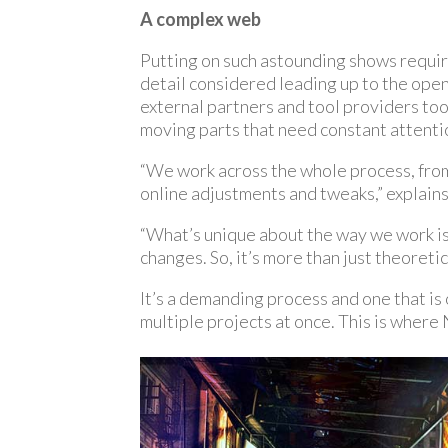
A complex web
Putting on such astounding shows requir
detail considered leading up to the open
external partners and tool providers to
moving parts that need constant attenti
“We work across the whole process, from 
online adjustments and tweaks,” explain
“What’s unique about the way we work is 
changes. So, it’s more than just theoretica
It’s a demanding process and one that i
multiple projects at once. This is where