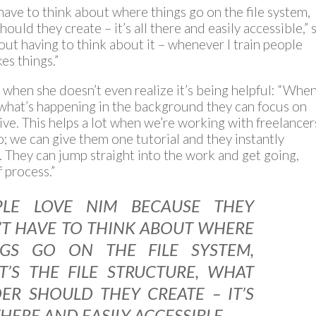
ave to think about where things go on the file system,
hould they create – it’s all there and easily accessible,” 
ut having to think about it – whenever I train people
es things.”
when she doesn’t even realize it’s being helpful: “Whe
 what’s happening in the background they can focus on
ive. This helps a lot when we’re working with freelancer
; we can give them one tutorial and they instantly
 They can jump straight into the work and get going,
 process.”
PLE LOVE NIM BECAUSE THEY
T HAVE TO THINK ABOUT WHERE
NGS GO ON THE FILE SYSTEM,
’S THE FILE STRUCTURE, WHAT
ER SHOULD THEY CREATE – IT’S
THERE AND EASILY ACCESSIBLE,