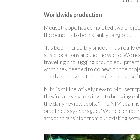
Worldwide production
Mousetrappe has completed two projects 
the benefits to be instantly tangible.
“It’s been incredibly smooth, it’s really 
at six locations around the world. We 
traveling and lugging around equipment. 
what they needed to do next on the proj
need a rundown of the project because it 
NIM is still relatively new to Mousetrapp
they’re already looking into bringing on
the daily review tools. “The NIM team i
pipeline,” says Sprague. “We’re confiden
smooth transition from our existing soft