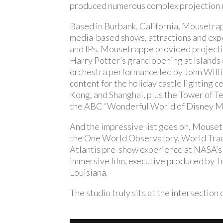
produced numerous complex projection m
Based in Burbank, California, Mousetra
media-based shows, attractions and expe
and IPs. Mousetrappe provided project
Harry Potter’s grand opening at Islands 
orchestra performance led by John Willi
content for the holiday castle lighting 
Kong, and Shanghai, plus the Tower of T
the ABC “Wonderful World of Disney Ma
And the impressive list goes on. Mousetr
the One World Observatory, World Trade
Atlantis pre-show experience at NASA’s
immersive film, executive produced by 
Louisiana.
The studio truly sits at the intersectio