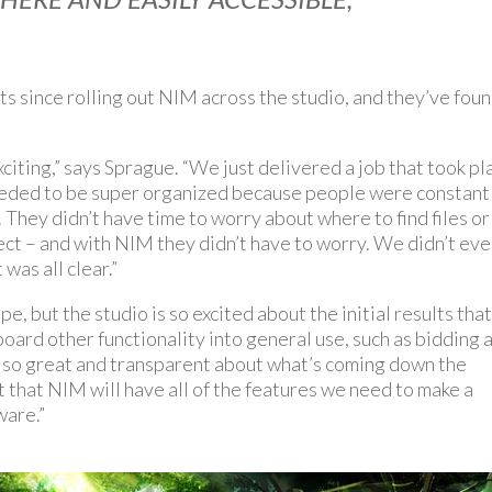
since rolling out NIM across the studio, and they’ve fou
exciting,” says Sprague. “We just delivered a job that took pl
needed to be super organized because people were constant
They didn’t have time to worry about where to find files or
ect – and with NIM they didn’t have to worry. We didn’t ev
was all clear.”
e, but the studio is so excited about the initial results tha
board other functionality into general use, such as bidding 
s so great and transparent about what’s coming down the
t that NIM will have all of the features we need to make a
ware.”