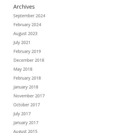
Archives
September 2024
February 2024
August 2023
July 2021
February 2019
December 2018
May 2018
February 2018
January 2018
November 2017
October 2017
July 2017
January 2017
August 2015