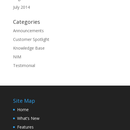
July 2014
Categories
Announcements
Customer Spotlight
Knowledge Base
NIM
Testimonial
Site Map
Home
What’s New
Features