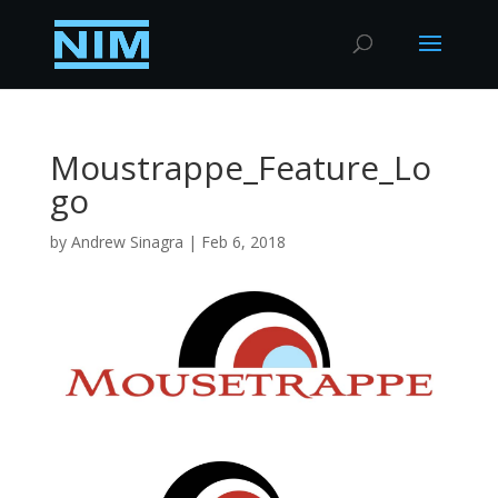
Moustrappe_Feature_Lo
go
by
Andrew Sinagra
|
Feb 6, 2018