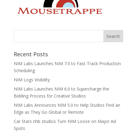
Recent Posts
NIM Labs Launches NIM 7.0 to Fast-Track Production
Scheduling
NIM Logs Visibility
NIM Labs Launches NIM 6.0 to Supercharge the
Bidding Process for Creative Studios
NIM Labs Announces NIM 5.0 to Help Studios Find an
Edge as They Go Global or Remote
Car Stars nhb studios Turn NIM Loose on Major Ad
Spots