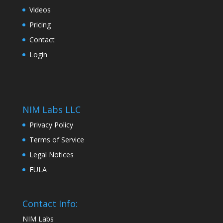
Videos
Pricing
Contact
Login
NIM Labs LLC
Privacy Policy
Terms of Service
Legal Notices
EULA
Contact Info:
NIM Labs